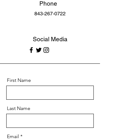
Phone
843-267-0722
Social Media
First Name
Last Name
Email