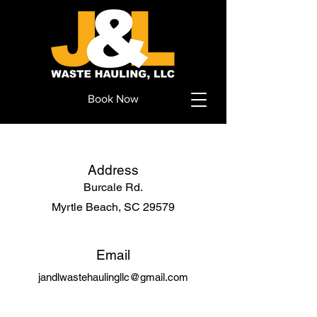
Book Now
Address
Burcale Rd.
Myrtle Beach, SC 29579
Email
jandlwastehaulingllc@gmail.com