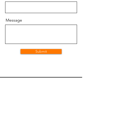
Message
Submit