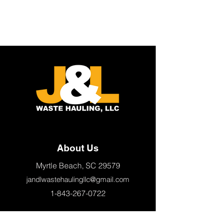
About Us
Myrtle Beach, SC 29579
jandlwastehaulingllc@gmail.com
1-843-267-0722